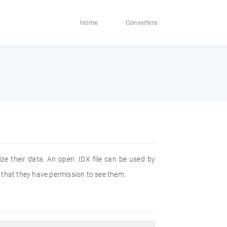
Home
Converters
ze their data. An open .IDX file can be used by
e that they have permission to see them.