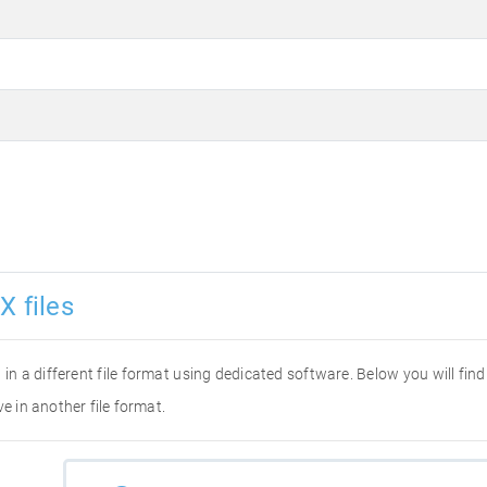
X files
it in a different file format using dedicated software. Below you will fi
e in another file format.