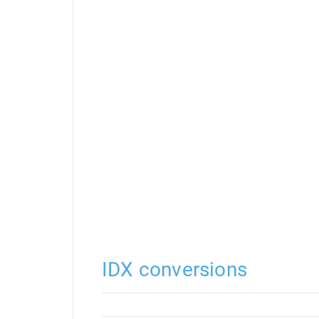
IDX conversions