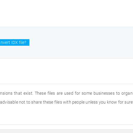
nvert IDX file?
nsions that exist. These files are used for some businesses to organi
s advisable not to share these files with people unless you know for sur