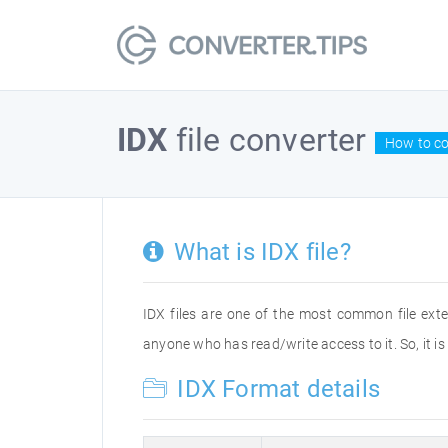
IDX
file converter
How to co
What is IDX file?
IDX files are one of the most common file exte
anyone who has read/write access to it. So, it i
IDX Format details