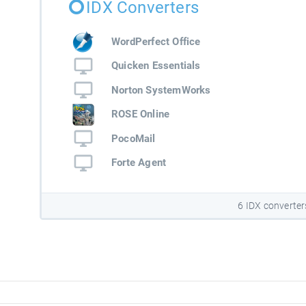
IDX Converters
WordPerfect Office
Quicken Essentials
Norton SystemWorks
ROSE Online
PocoMail
Forte Agent
6 IDX converter