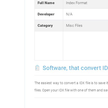
Full Name
Index Format
Developer
N/A
Category
Misc Files
Software, that convert ID
The easiest way to convert a IDX file is to save 
files. Open your IDX file with one of them and sav