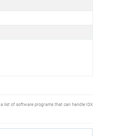
nd a list of software programs that can handle IDX