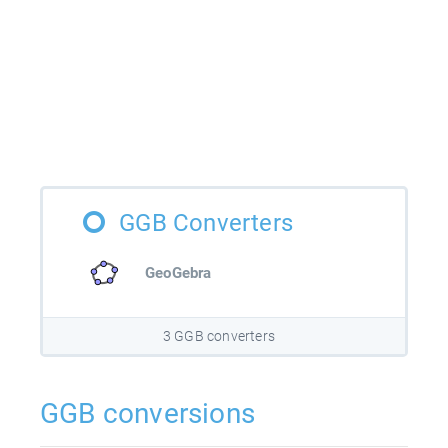
GGB Converters
GeoGebra
3 GGB converters
GGB conversions