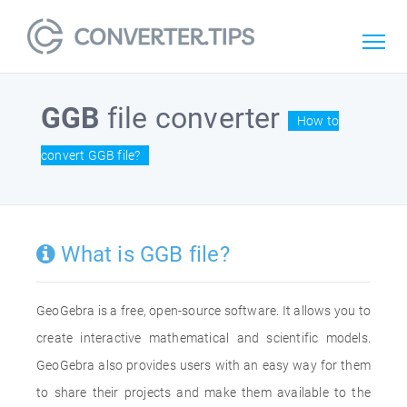
GGB
file converter
How to
convert GGB file?
What is GGB file?
GeoGebra is a free, open-source software. It allows you to
create interactive mathematical and scientific models.
GeoGebra also provides users with an easy way for them
to share their projects and make them available to the