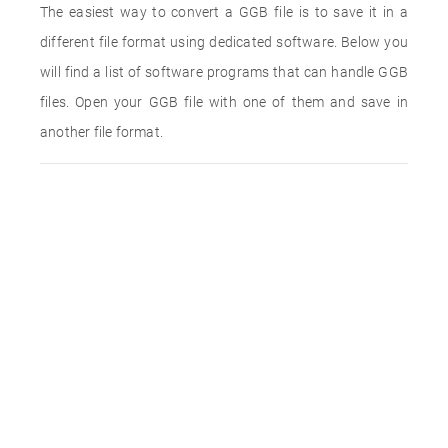
The easiest way to convert a GGB file is to save it in a
different file format using dedicated software. Below you
will find a list of software programs that can handle GGB
files. Open your GGB file with one of them and save in
another file format.