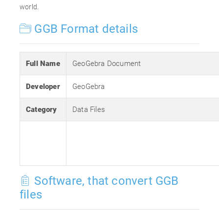
world.
GGB Format details
Full Name
GeoGebra Document
Developer
GeoGebra
Category
Data Files
Software, that convert GGB
files