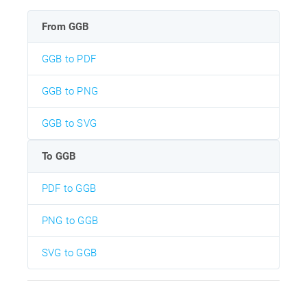
From GGB
GGB to PDF
GGB to PNG
GGB to SVG
To GGB
PDF to GGB
PNG to GGB
SVG to GGB