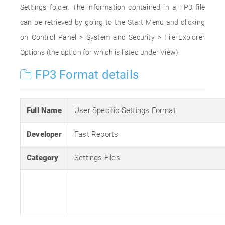
Settings folder. The information contained in a FP3 file
can be retrieved by going to the Start Menu and clicking
on Control Panel > System and Security > File Explorer
Options (the option for which is listed under View).
FP3 Format details
Full Name
User Specific Settings Format
Developer
Fast Reports
Category
Settings Files