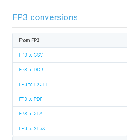
FP3 conversions
From FP3
FP3 to CSV
FP3 to DDR
FP3 to EXCEL
FP3 to PDF
FP3 to XLS
FP3 to XLSX