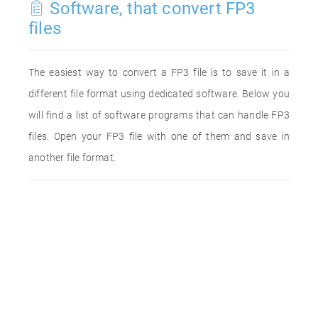
Software, that convert FP3
files
The easiest way to convert a FP3 file is to save it in a
different file format using dedicated software. Below you
will find a list of software programs that can handle FP3
files. Open your FP3 file with one of them and save in
another file format.