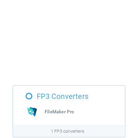
FP3 Converters
FileMaker Pro
1 FP3 converters