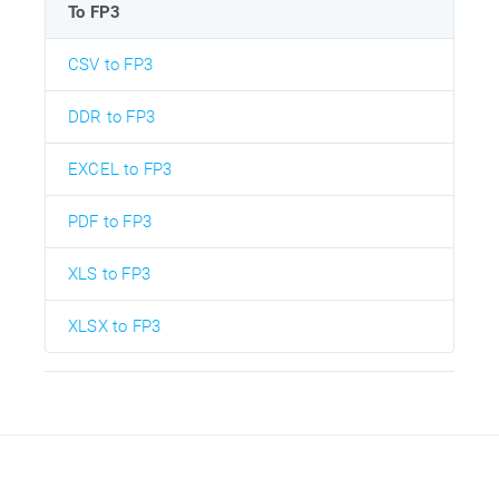
To FP3
CSV to FP3
DDR to FP3
EXCEL to FP3
PDF to FP3
XLS to FP3
XLSX to FP3