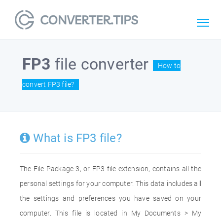
FP3
file converter
How to
convert FP3 file?
What is FP3 file?
The File Package 3, or FP3 file extension, contains all the
personal settings for your computer. This data includes all
the settings and preferences you have saved on your
computer. This file is located in My Documents > My