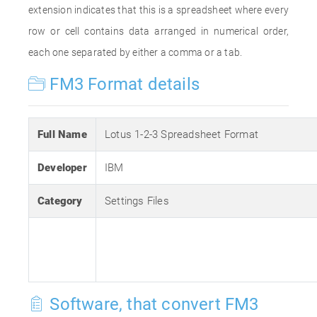
extension indicates that this is a spreadsheet where every
row or cell contains data arranged in numerical order,
each one separated by either a comma or a tab.
FM3 Format details
Full Name
Lotus 1-2-3 Spreadsheet Format
Developer
IBM
Category
Settings Files
Software, that convert FM3