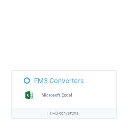
FM3 Converters
Microsoft Excel
1 FM3 converters