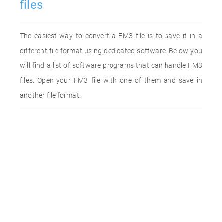
files
The easiest way to convert a FM3 file is to save it in a
different file format using dedicated software. Below you
will find a list of software programs that can handle FM3
files. Open your FM3 file with one of them and save in
another file format.