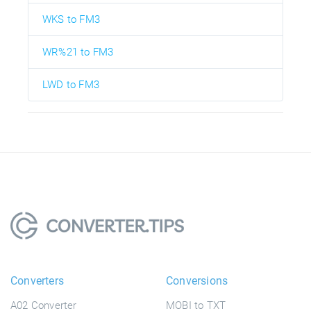
WKS to FM3
WR%21 to FM3
LWD to FM3
Converters
Conversions
A02 Converter
MOBI to TXT