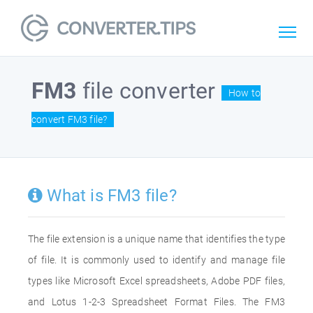
FM3
file converter
How to
convert FM3 file?
What is FM3 file?
The file extension is a unique name that identifies the type
of file. It is commonly used to identify and manage file
types like Microsoft Excel spreadsheets, Adobe PDF files,
and Lotus 1-2-3 Spreadsheet Format Files. The FM3