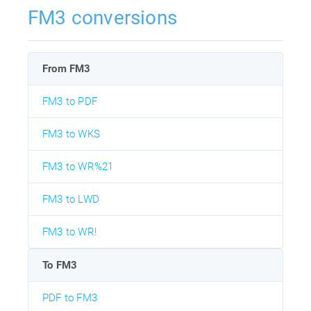
FM3 conversions
From FM3
FM3 to PDF
FM3 to WKS
FM3 to WR%21
FM3 to LWD
FM3 to WR!
To FM3
PDF to FM3