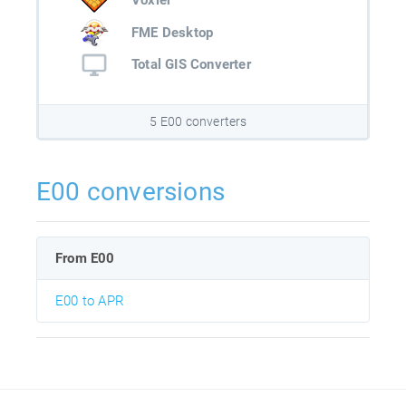
Voxler
FME Desktop
Total GIS Converter
5 E00 converters
E00 conversions
From E00
E00 to APR