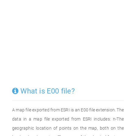
What is E00 file?
A map file exported from ESRI is an E00 file extension. The
data in a map file exported from ESRI includes: n-The
geographic location of points on the map, both on the