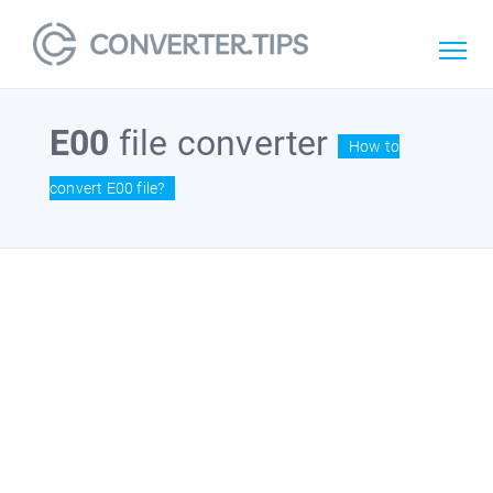
E00
file converter
How to
convert E00 file?