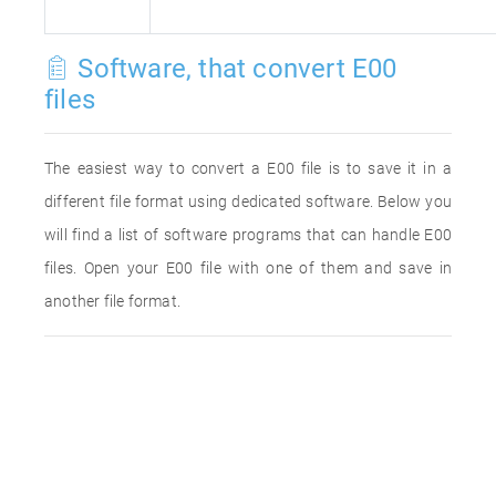
Software, that convert E00
files
The easiest way to convert a E00 file is to save it in a
different file format using dedicated software. Below you
will find a list of software programs that can handle E00
files. Open your E00 file with one of them and save in
another file format.