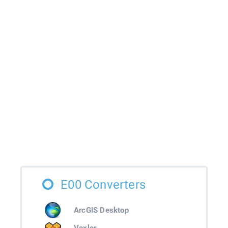
E00 Converters
ArcGIS Desktop