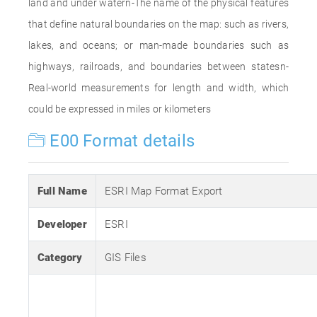
land and under watern-The name of the physical features
that define natural boundaries on the map: such as rivers,
lakes, and oceans; or man-made boundaries such as
highways, railroads, and boundaries between statesn-
Real-world measurements for length and width, which
could be expressed in miles or kilometers
E00 Format details
Full Name
ESRI Map Format Export
Developer
ESRI
Category
GIS Files