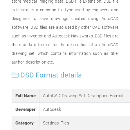
store medical imaging data. DSD File Extension: DSD file
extension is a common file type used by engineers and
designers to save drawings created using AutoCAD
software. DSD files are also used by other CAD software
such as Inventor and Autodesk Navisworks. DSD files are
the standard format for the description of an AutoCAD
drawing set, which contains information such as title,
author, description etc.
DSD Format details
Full Name
AutoCAD Drawing Set Description Format
Developer
Autodesk
Category
Settings Files