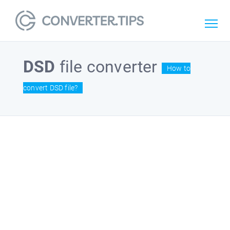
DSD
file converter
How to
convert DSD file?