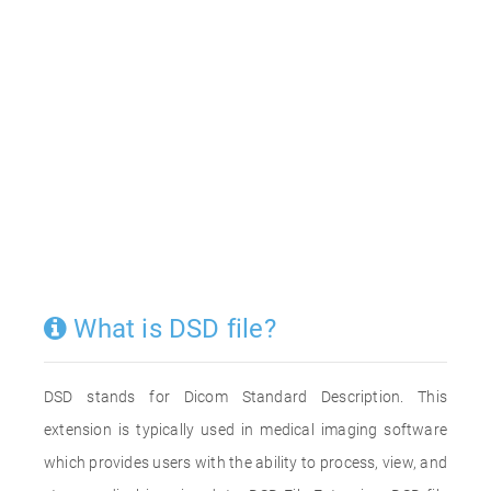
What is DSD file?
DSD stands for Dicom Standard Description. This
extension is typically used in medical imaging software
which provides users with the ability to process, view, and