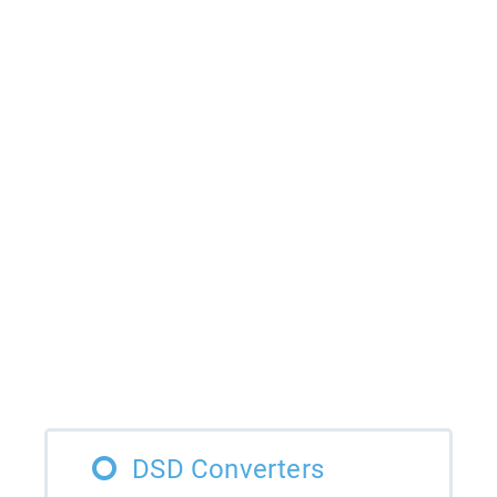
DSD Converters