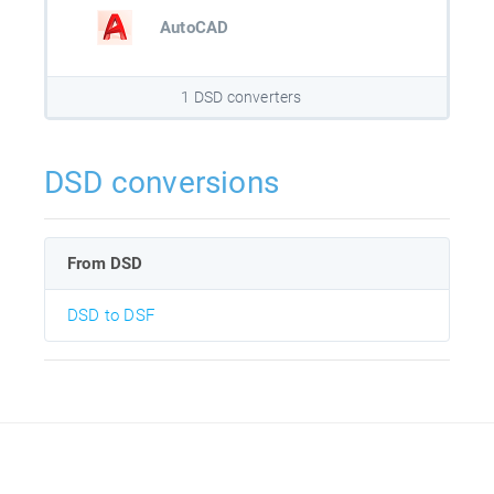
AutoCAD
1 DSD converters
DSD conversions
From DSD
DSD to DSF