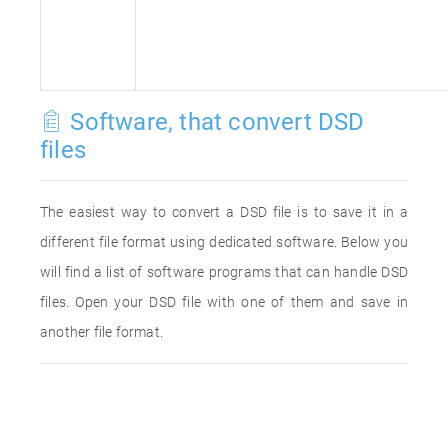
Software, that convert DSD
files
The easiest way to convert a DSD file is to save it in a
different file format using dedicated software. Below you
will find a list of software programs that can handle DSD
files. Open your DSD file with one of them and save in
another file format.