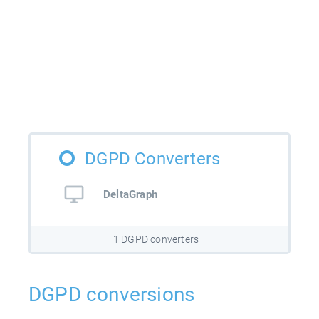
DGPD Converters
DeltaGraph
1 DGPD converters
DGPD conversions