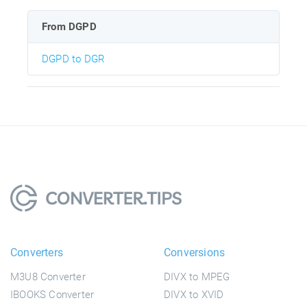
From DGPD
DGPD to DGR
Converters
Conversions
M3U8 Converter
DIVX to MPEG
IBOOKS Converter
DIVX to XVID