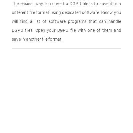
The easiest way to convert a DGPD file is to save it in a
different file format using dedicated software. Below you
will find a list of software programs that can handle
DGPD files. Open your DGPD file with one of them and
save in another file format.