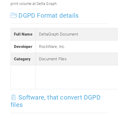
print volume at Delta Graph.
DGPD Format details
Full Name
DeltaGraph Document
Developer
RockWare, Inc.
Category
Document Files
Software, that convert DGPD
files