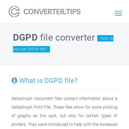
DGPD
file converter
How to
convert DGPD file?
What is DGPD file?
DeltaGraph Document files contain information about a
DeltaGraph Print File. These files allow for some printing
of graphs on the spot, but only for certain types of
printers. They were introduced to help with the increased