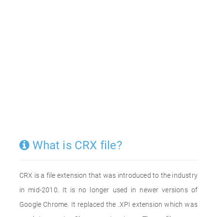
What is CRX file?
CRX is a file extension that was introduced to the industry
in mid-2010. It is no longer used in newer versions of
Google Chrome. It replaced the .XPI extension which was