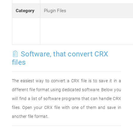
Category
Plugin Files
Software, that convert CRX
files
The easiest way to convert a CRX file is to save it in a
different file format using dedicated software. Below you
will find a list of software programs that can handle CRX
files. Open your CRX file with one of them and save in
another file format.