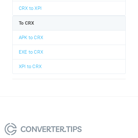
CRX to XPI
To CRX
APK to CRX
EXE to CRX
XPI to CRX