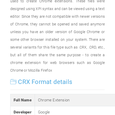
used to create Chrome extensions. These files were
designed using XPI syntax and can be viewed using a text
editor. Since they are not compatible with newer versions
of Chrome, they cannot be opened and saved anymore
unless you have an older version of Google Chrome or
some other browser installed on your system. There are
several variants for this file type such as .CRX, .CRD, etc.,
but all of them share the same purpose - to create a
chrome extension for web browsers such as Google
Chrome or Mozilla Firefox
CRX Format details
Full Name
Chrome Extension
Developer
Google