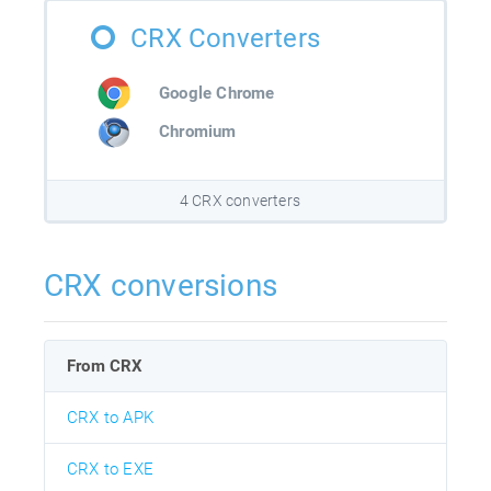
CRX Converters
Google Chrome
Chromium
4 CRX converters
CRX conversions
From CRX
CRX to APK
CRX to EXE