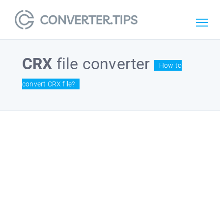
CRX
file converter
How to
convert CRX file?