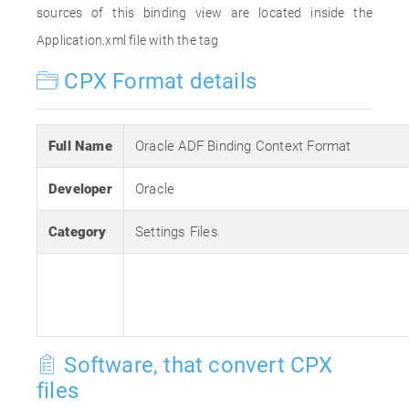
sources of this binding view are located inside the
Application.xml file with the tag
CPX Format details
Full Name
Oracle ADF Binding Context Format
Developer
Oracle
Category
Settings Files
Software, that convert CPX
files