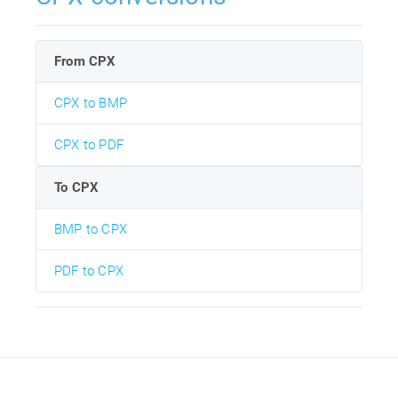
From CPX
CPX to BMP
CPX to PDF
To CPX
BMP to CPX
PDF to CPX