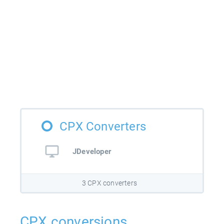
CPX Converters
JDeveloper
3 CPX converters
CPX conversions