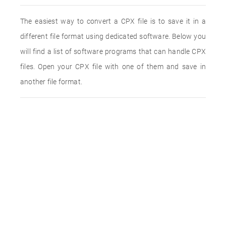
The easiest way to convert a CPX file is to save it in a
different file format using dedicated software. Below you
will find a list of software programs that can handle CPX
files. Open your CPX file with one of them and save in
another file format.