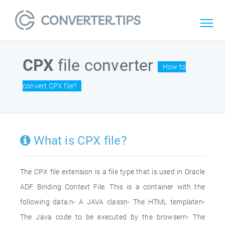
CPX
file converter
How to
convert CPX file?
What is CPX file?
The CPX file extension is a file type that is used in Oracle
ADF Binding Context File. This is a container with the
following data:n- A JAVA classn- The HTML templaten-
The Java code to be executed by the browsern- The