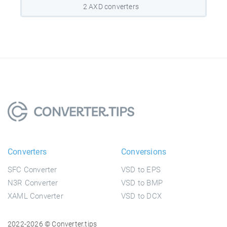
2 AXD converters
Converters
Conversions
SFC Converter
VSD to EPS
N3R Converter
VSD to BMP
XAML Converter
VSD to DCX
2022-2026 © Converter.tips