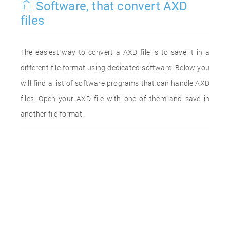
Software, that convert AXD
files
The easiest way to convert a AXD file is to save it in a
different file format using dedicated software. Below you
will find a list of software programs that can handle AXD
files. Open your AXD file with one of them and save in
another file format.