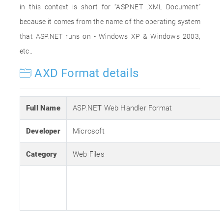
in this context is short for “ASP.NET .XML Document”
because it comes from the name of the operating system
that ASP.NET runs on - Windows XP & Windows 2003,
etc..
AXD Format details
Full Name
ASP.NET Web Handler Format
Developer
Microsoft
Category
Web Files