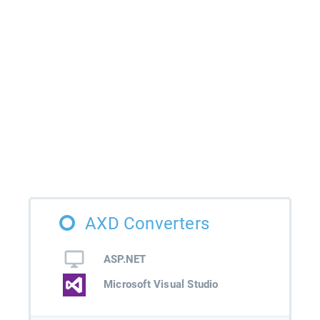
AXD Converters
ASP.NET
Microsoft Visual Studio