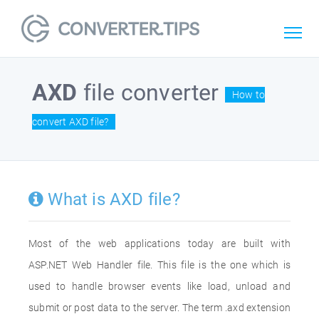
AXD
file converter
How to
convert AXD file?
What is AXD file?
Most of the web applications today are built with
ASP.NET Web Handler file. This file is the one which is
used to handle browser events like load, unload and
submit or post data to the server. The term .axd extension