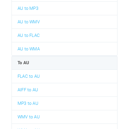
AU to MP3
AU to WMV
AU to FLAC
AU to WMA
To AU
FLAC to AU
AIFF to AU
MP3 to AU
WMV to AU