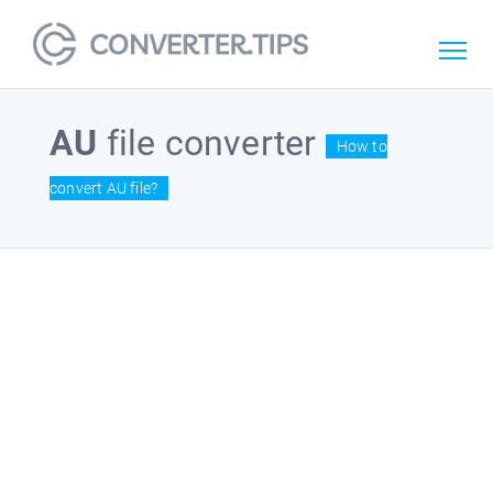
AU
file converter
How to
convert AU file?