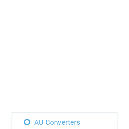
AU Converters