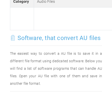
Category
Audio Files
Software, that convert AU files
The easiest way to convert a AU file is to save it in a
different file format using dedicated software. Below you
will find a list of software programs that can handle AU
files. Open your AU file with one of them and save in
another file format.