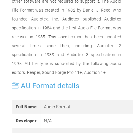
other software are not required to support it. The Audio
File Format was created in 1982 by Daniel J. Reed, who
founded Audiotex, Inc. Audiotex published Audiotex
specification in 1984 and the first Audio File Format was
released in 1985. This specification has been updated
several times since then, including Audiotex 2
specification in 1989 and Audiotex 3 specification in
1995. AU file type is supported by the following audio
editors: Reaper, Sound Forge Pro 11+, Audition 1+
AU Format details
Full Name
Audio Format
Developer
N/A