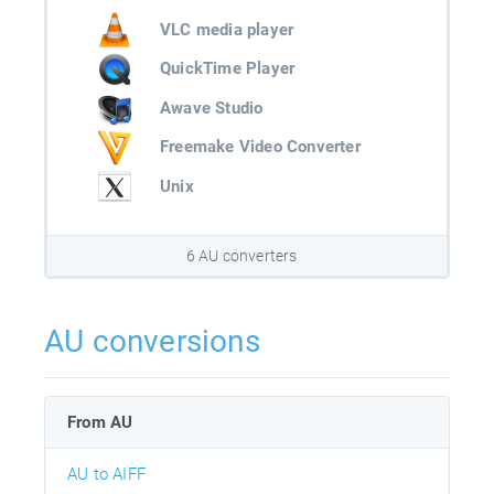
VLC media player
QuickTime Player
Awave Studio
Freemake Video Converter
Unix
6 AU converters
AU conversions
From AU
AU to AIFF