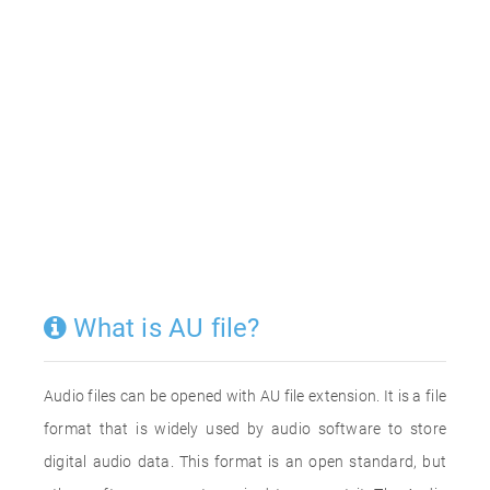
What is AU file?
Audio files can be opened with AU file extension. It is a file
format that is widely used by audio software to store
digital audio data. This format is an open standard, but