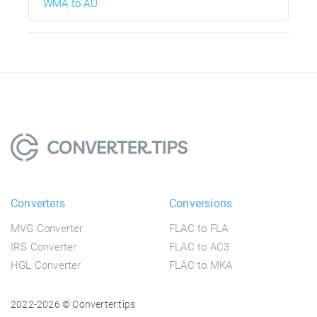
WMA to AU
Converters
Conversions
MVG Converter
FLAC to FLA
IRS Converter
FLAC to AC3
HGL Converter
FLAC to MKA
2022-2026 © Converter.tips