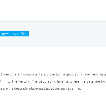
convert AGA file?
 three different components: a projection, a geographic layer, and met
th into line vectors. The geographic layer is where the data are loc
ta are the descriptive labeling that accompanies a map