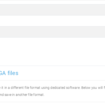
GA files
 it in a different file format using dedicated software. Below you will
nd save in another file format.