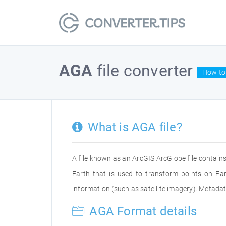
AGA
file converter
How to 
What is AGA file?
A file known as an ArcGIS ArcGlobe file contains
Earth that is used to transform points on Ear
information (such as satellite imagery). Metada
AGA Format details