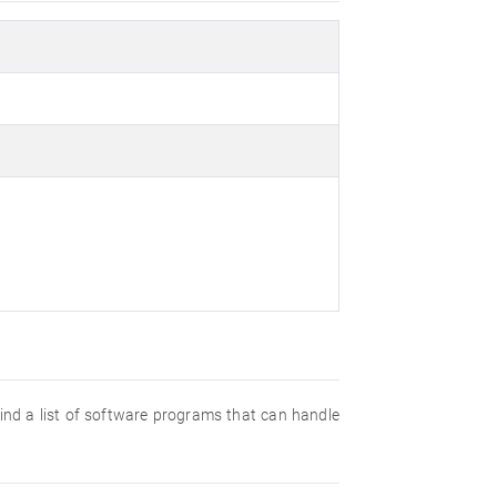
 find a list of software programs that can handle