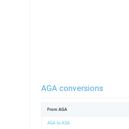
AGA conversions
From AGA
AGA to ASA