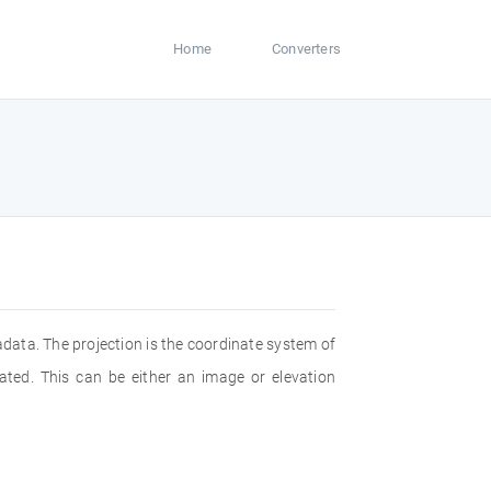
Home
Converters
adata. The projection is the coordinate system of
ated. This can be either an image or elevation