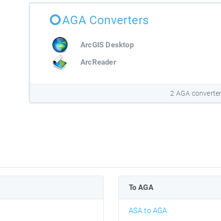
AGA Converters
ArcGIS Desktop
ArcReader
2 AGA converte
To AGA
ASA to AGA