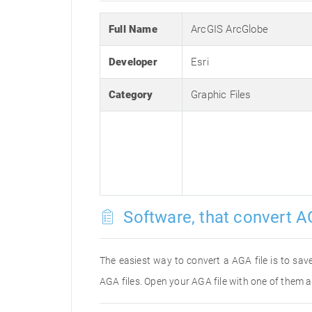
Full Name
ArcGIS ArcGlobe
Developer
Esri
Category
Graphic Files
Software, that convert A
The easiest way to convert a AGA file is to save
AGA files. Open your AGA file with one of them a