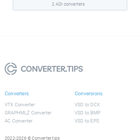
2 ADI converters
Converters
Conversions
VTX Converter
VSD to DCX
GRAPHMLZ Converter
VSD to BMP
AC Converter
VSD to EPS
2022-2026 © Converter.tips