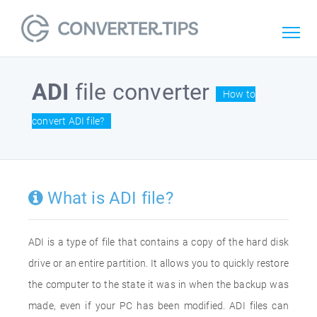
ADI
file converter
How to
convert ADI file?
What is ADI file?
ADI is a type of file that contains a copy of the hard disk
drive or an entire partition. It allows you to quickly restore
the computer to the state it was in when the backup was
made, even if your PC has been modified. ADI files can