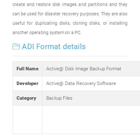
create and restore disk images and partitions and they
can be used for disaster recovery purposes. They are also
useful for duplicating disks, cloning disks, or installing
another operating system on a PC.
ADI Format details
Full Name
Active@ Disk Image Backup Format
Developer
Active@ Data Recovery Software
Category
Backup Files