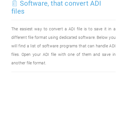
Software, that convert ADI
files
The easiest way to convert a ADI file is to save it in a
different file format using dedicated software. Below you
will find a list of software programs that can handle ADI
files. Open your ADI file with one of them and save in
another file format.