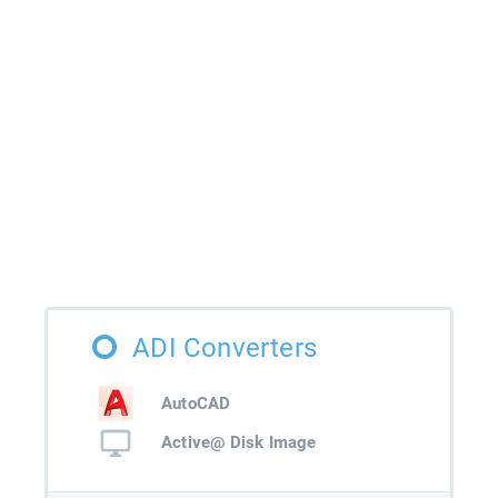
ADI Converters
AutoCAD
Active@ Disk Image