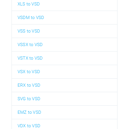
XLS to VSD
VSDM to VSD
VSS to VSD
VSSX to VSD
VSTX to VSD
VSX to VSD
ERX to VSD
SVG to VSD
EMZ to VSD
VDX to VSD