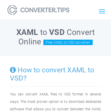
XAML
to
VSD
Convert
Online
Free XAML to VSD converter
How to convert XAML to
VSD?
You can convert XAML files to VSD format in several
ways. The most proven option is to download dedicated
software that allows you to convert between the XAML