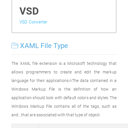
VSD
VSD Converter
XAML File Type
The XAML file extension is a Microsoft technology that
allows programmers to create and edit the markup
language for their applications.nThe data contained in a
Windows Markup File is the definition of how an
application should look with default colors and styles. The
Windows Markup File contains all of the tags, such as
and , that are associated with that type of object.