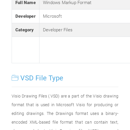
Full Name
Windows Markup Format
Developer
Microsoft
Category
Developer Files
VSD File Type
Visio Drawing Files (.VSD) are a part of the Visio drawing
format that is used in Microsoft Visio for producing or
editing drawings. The Drawings format uses a binary-
encoded XML-based file format that can contain text,