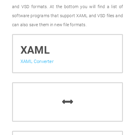
and VSD formats. At the bottom you will find a list of
software programs that support XAML and VSD files and
can also save them in new file formats.
XAML
XAML Converter