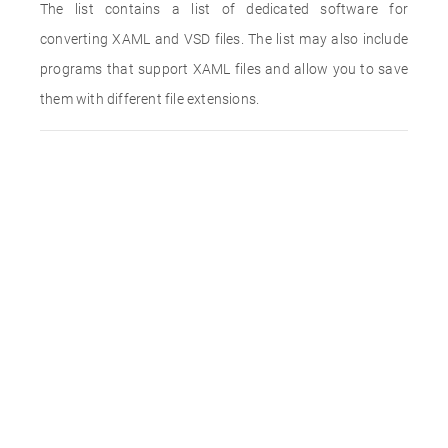
The list contains a list of dedicated software for
converting XAML and VSD files. The list may also include
programs that support XAML files and allow you to save
them with different file extensions.