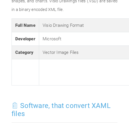
shapes, and charts. Visio Drawings files (.VSD) are saved
in a binary encoded XML file.
Full Name
Visio Drawing Format
Developer
Microsoft
Category
Vector Image Files
Software, that convert XAML
files