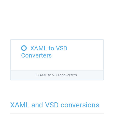
XAML to VSD
Converters
0 XAML to VSD converters
XAML and VSD conversions