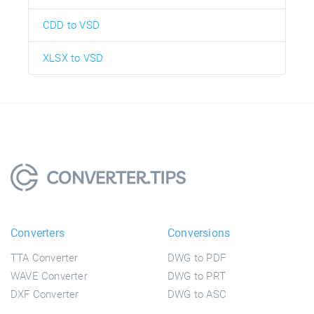
CDD to VSD
XLSX to VSD
Converters
Conversions
TTA Converter
DWG to PDF
WAVE Converter
DWG to PRT
DXF Converter
DWG to ASC