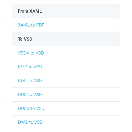
From XAML
XAML to PDF
To VSD
VSDX to VSD
BMP to VSD
CDR to VSD
DOC to VSD
DOCX to VSD
DWG to VSD