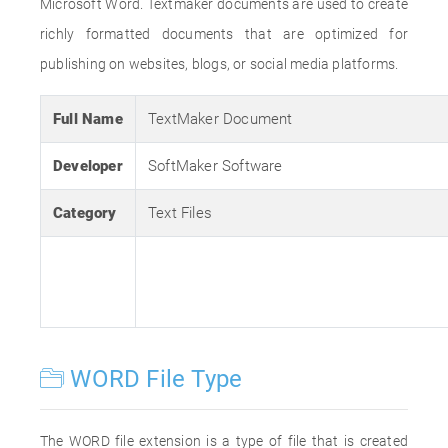
Microsoft Word. Textmaker documents are used to create
richly formatted documents that are optimized for
publishing on websites, blogs, or social media platforms.
Full Name
TextMaker Document
Developer
SoftMaker Software
Category
Text Files
WORD File Type
The WORD file extension is a type of file that is created