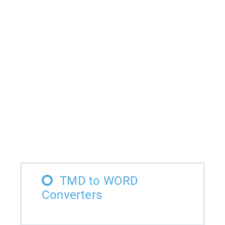
TMD to WORD
Converters