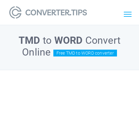
TMD
to
WORD
Convert
Online
Free TMD to WORD converter