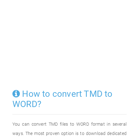
How to convert TMD to
WORD?
You can convert TMD files to WORD format in several
ways. The most proven option is to download dedicated