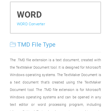
WORD
WORD Converter
TMD File Type
The .TMD file extension is a text document, created with
the TextMaker Document tool. It is designed for Microsoft
Windows operating systems. The TextMaker Document is
a text document that's created using the TextMaker
Document tool. The .TMD file extension is for Microsoft
Windows operating systems and can be opened in any
text editor or word processing program, including