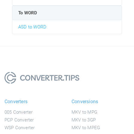
To WORD
ASD to WORD
Converters
Conversions
005 Converter
MKV to MPG
PCP Converter
MKV to 3GP
WSP Converter
MKV to MPEG