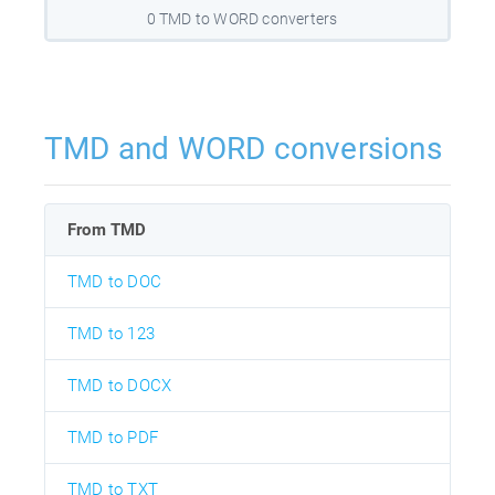
0 TMD to WORD converters
TMD and WORD conversions
From TMD
TMD to DOC
TMD to 123
TMD to DOCX
TMD to PDF
TMD to TXT