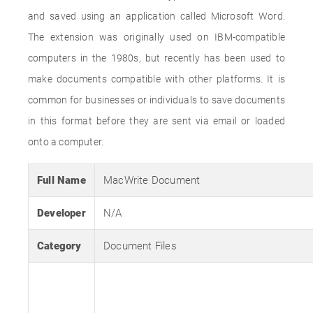
and saved using an application called Microsoft Word.
The extension was originally used on IBM-compatible
computers in the 1980s, but recently has been used to
make documents compatible with other platforms. It is
common for businesses or individuals to save documents
in this format before they are sent via email or loaded
onto a computer.
Full Name
MacWrite Document
Developer
N/A
Category
Document Files