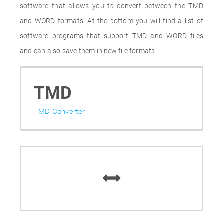
software that allows you to convert between the TMD
and WORD formats. At the bottom you will find a list of
software programs that support TMD and WORD files
and can also save them in new file formats.
TMD
TMD Converter