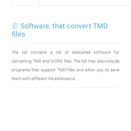
Software, that convert TMD
files
The list contains a list of dedicated software for
converting TMD and WORD files. The list may also include
programs that support TMD files and allow you to save
them with different file extensions.