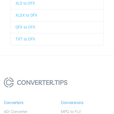
XLS to OFX
XLSX to OFX
QFX to OFX
TXT to OFX
Converters
Conversions
ADI Converter
MPG to FLV