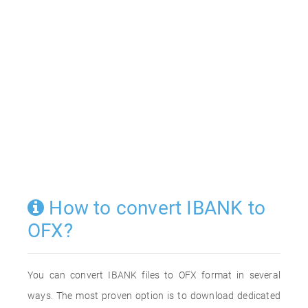
How to convert IBANK to
OFX?
You can convert IBANK files to OFX format in several
ways. The most proven option is to download dedicated