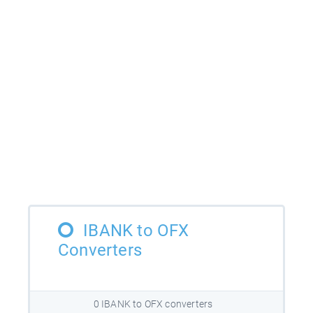
IBANK to OFX
Converters
0 IBANK to OFX converters