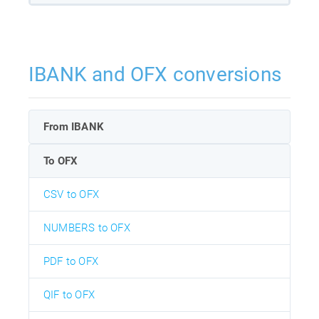
IBANK and OFX conversions
From IBANK
To OFX
CSV to OFX
NUMBERS to OFX
PDF to OFX
QIF to OFX