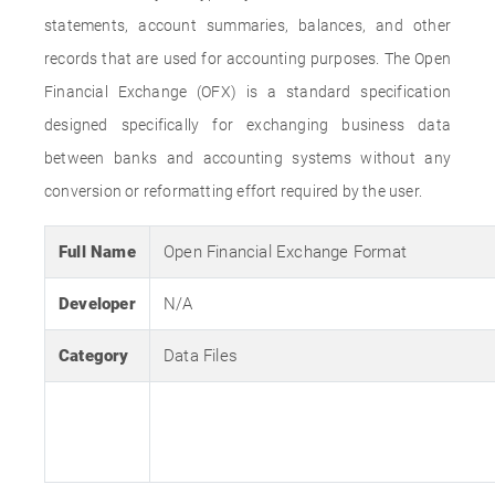
statements, account summaries, balances, and other
records that are used for accounting purposes. The Open
Financial Exchange (OFX) is a standard specification
designed specifically for exchanging business data
between banks and accounting systems without any
conversion or reformatting effort required by the user.
Full Name
Open Financial Exchange Format
Developer
N/A
Category
Data Files