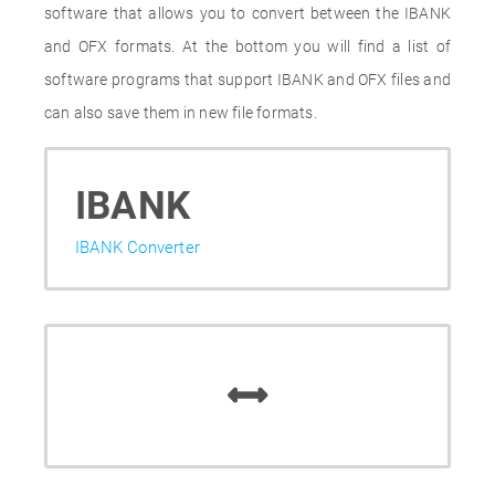
software that allows you to convert between the IBANK
and OFX formats. At the bottom you will find a list of
software programs that support IBANK and OFX files and
can also save them in new file formats.
IBANK
IBANK Converter