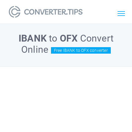
IBANK
to
OFX
Convert
Online
Free IBANK to OFX converter