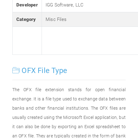
Developer
IGG Software, LLC
Category
Misc Files
OFX File Type
The OFX file extension stands for open financial
exchange. It is a file type used to exchange data between
banks and other financial institutions. The OFX files are
usually created using the Microsoft Excel application, but
it can also be done by exporting an Excel spreadsheet to
an OFX file. They are typically created in the form of bank