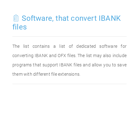
Software, that convert IBANK
files
The list contains a list of dedicated software for
converting IBANK and OFX files. The list may also include
programs that support IBANK files and allow you to save
them with different file extensions.