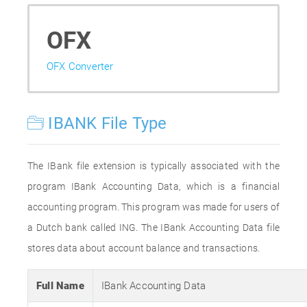
OFX
OFX Converter
IBANK File Type
The IBank file extension is typically associated with the
program IBank Accounting Data, which is a financial
accounting program. This program was made for users of
a Dutch bank called ING. The IBank Accounting Data file
stores data about account balance and transactions.
Full Name
IBank Accounting Data