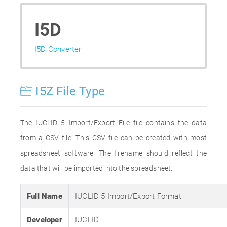
I5D
I5D Converter
I5Z File Type
The IUCLID 5 Import/Export File file contains the data
from a CSV file. This CSV file can be created with most
spreadsheet software. The filename should reflect the
data that will be imported into the spreadsheet.
Full Name
IUCLID 5 Import/Export Format
Developer
IUCLID