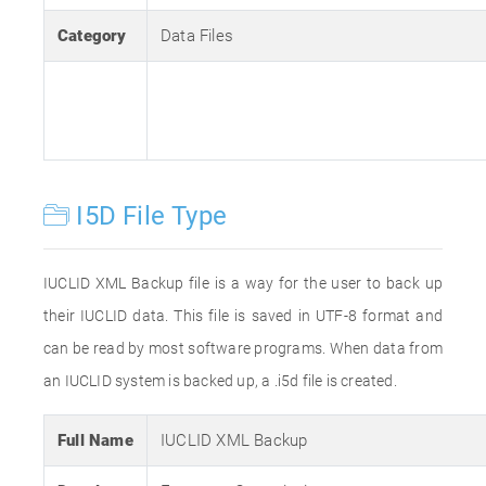
Category
Data Files
I5D File Type
IUCLID XML Backup file is a way for the user to back up
their IUCLID data. This file is saved in UTF-8 format and
can be read by most software programs. When data from
an IUCLID system is backed up, a .i5d file is created.
Full Name
IUCLID XML Backup