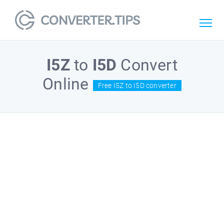
I5Z
to
I5D
Convert
Online
Free I5Z to I5D converter