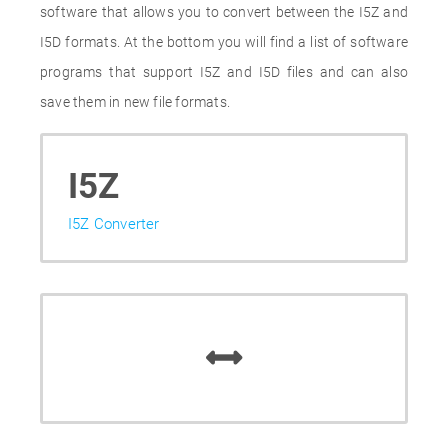
software that allows you to convert between the I5Z and
I5D formats. At the bottom you will find a list of software
programs that support I5Z and I5D files and can also
save them in new file formats.
I5Z
I5Z Converter