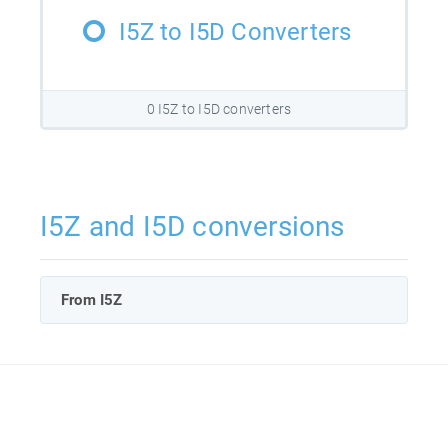
I5Z to I5D Converters
0 I5Z to I5D converters
I5Z and I5D conversions
From I5Z