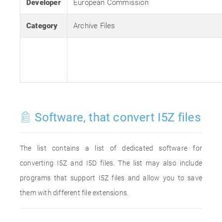
Developer
European Commission
Category
Archive Files
Software, that convert I5Z files
The list contains a list of dedicated software for
converting I5Z and I5D files. The list may also include
programs that support I5Z files and allow you to save
them with different file extensions.