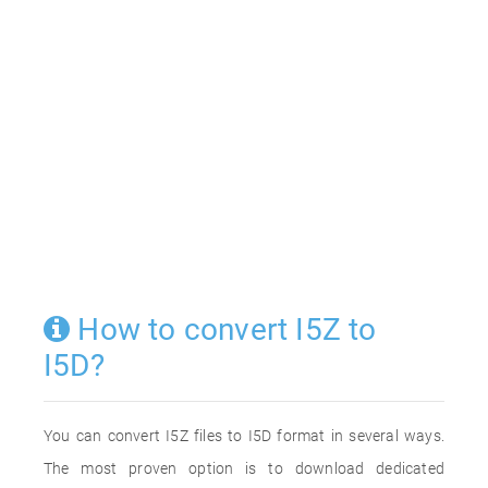
How to convert I5Z to
I5D?
You can convert I5Z files to I5D format in several ways.
The most proven option is to download dedicated