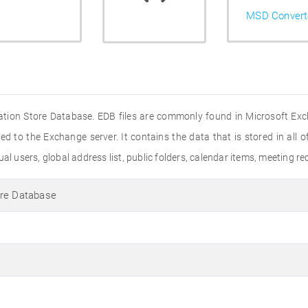
MSD Convert
ation Store Database. EDB files are commonly found in Microsoft Exch
ed to the Exchange server. It contains the data that is stored in all of
al users, global address list, public folders, calendar items, meeting r
ore Database