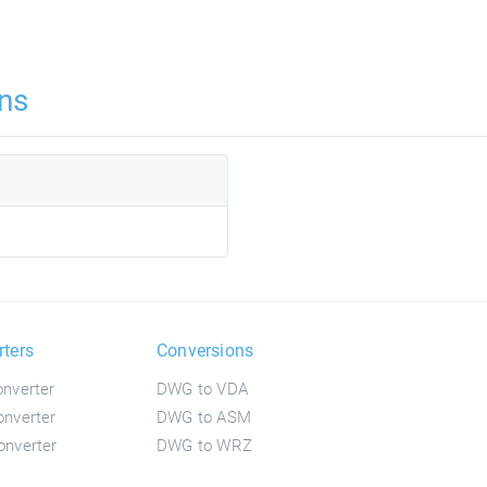
ns
rters
Conversions
nverter
DWG to VDA
nverter
DWG to ASM
nverter
DWG to WRZ