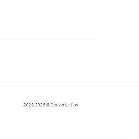
2022-2026 © Converter.tips