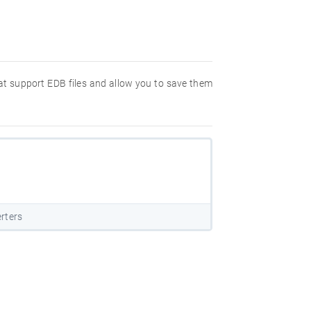
hat support EDB files and allow you to save them
rters