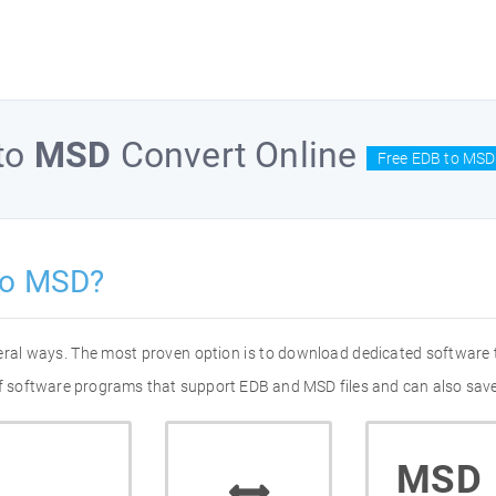
to
MSD
Convert Online
Free EDB to MSD
to MSD?
eral ways. The most proven option is to download dedicated software
 of software programs that support EDB and MSD files and can also save
MSD