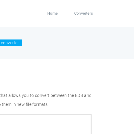
Home
Converters
 converter
 that allows you to convert between the EDB and
 them in new file formats.