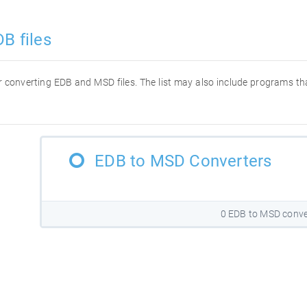
B files
for converting EDB and MSD files. The list may also include programs t
EDB to MSD Converters
0 EDB to MSD conve