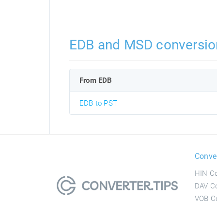
EDB and MSD conversio
From EDB
EDB to PST
Conve
HIN Co
DAV Co
VOB Co