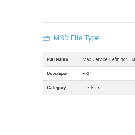
MSD File Type
Full Name
Map Service Definition F
Developer
ESRI
Category
GIS Files