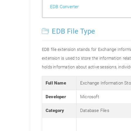
EDB Converter
EDB File Type
EDB file extension stands for Exchange Inform
extension is used to store the information relat
holds information about active sessions, individu
Full Name
Exchange Information St
Developer
Microsoft
Category
Database Files