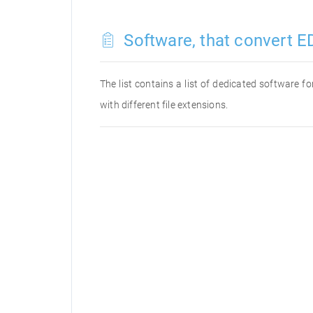
Software, that convert ED
The list contains a list of dedicated software 
with different file extensions.