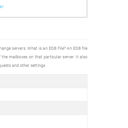
er
ange servers. What is an EDB File? An EDB file
 the mailboxes on that particular server. It also
equests and other settings.