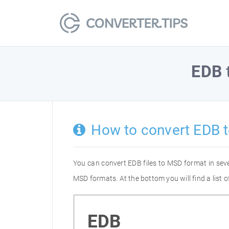
EDB
How to convert EDB 
You can convert EDB files to MSD format in sev
MSD formats. At the bottom you will find a list
EDB