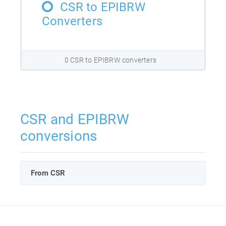
CSR to EPIBRW
Converters
0 CSR to EPIBRW converters
CSR and EPIBRW
conversions
From CSR