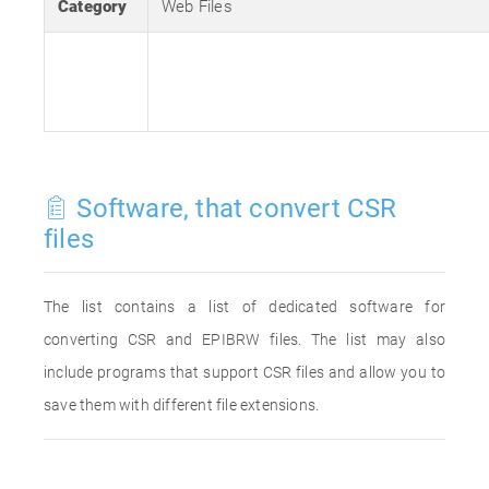
Category
Web Files
Software, that convert CSR
files
The list contains a list of dedicated software for
converting CSR and EPIBRW files. The list may also
include programs that support CSR files and allow you to
save them with different file extensions.