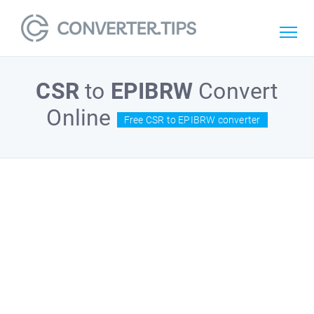
CSR
to
EPIBRW
Convert
Online
Free CSR to EPIBRW converter