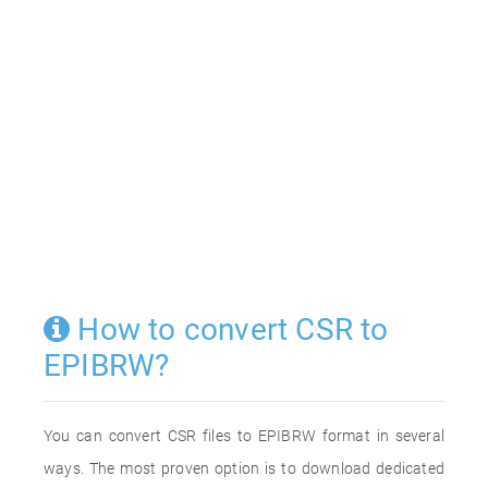
How to convert CSR to
EPIBRW?
You can convert CSR files to EPIBRW format in several
ways. The most proven option is to download dedicated