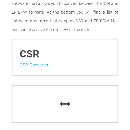
software that allows you to convert between the CSR and
EPIBRW formats. At the bottom you will find a list of
software programs that support CSR and EPIBRW files
and can also save them in new file formats.
CSR
CSR Converter