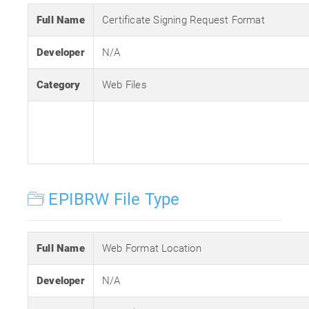
Full Name
Certificate Signing Request Format
Developer
N/A
Category
Web Files
EPIBRW File Type
Full Name
Web Format Location
Developer
N/A