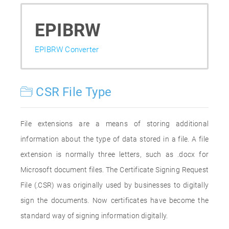
EPIBRW
EPIBRW Converter
CSR File Type
File extensions are a means of storing additional
information about the type of data stored in a file. A file
extension is normally three letters, such as .docx for
Microsoft document files. The Certificate Signing Request
File (.CSR) was originally used by businesses to digitally
sign the documents. Now certificates have become the
standard way of signing information digitally.